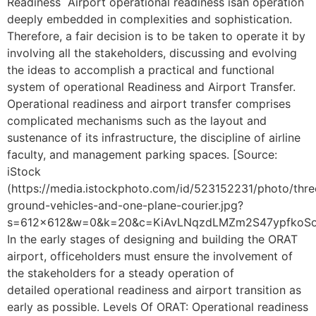
Readiness Airport operational readiness isan operation
deeply embedded in complexities and sophistication.
Therefore, a fair decision is to be taken to operate it by
involving all the stakeholders, discussing and evolving
the ideas to accomplish a practical and functional
system of operational Readiness and Airport Transfer.
Operational readiness and airport transfer comprises
complicated mechanisms such as the layout and
sustenance of its infrastructure, the discipline of airline
faculty, and management parking spaces. [Source:
iStock
(https://media.istockphoto.com/id/523152231/photo/thre
ground-vehicles-and-one-plane-courier.jpg?
s=612×612&w=0&k=20&c=KiAvLNqzdLMZm2S47ypfkoSo
In the early stages of designing and building the ORAT
airport, officeholders must ensure the involvement of
the stakeholders for a steady operation of
detailed operational readiness and airport transition as
early as possible. Levels Of ORAT: Operational readiness