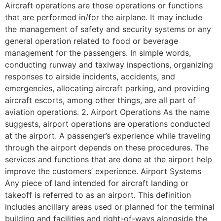
Aircraft operations are those operations or functions
that are performed in/for the airplane. It may include
the management of safety and security systems or any
general operation related to food or beverage
management for the passengers. In simple words,
conducting runway and taxiway inspections, organizing
responses to airside incidents, accidents, and
emergencies, allocating aircraft parking, and providing
aircraft escorts, among other things, are all part of
aviation operations. 2. Airport Operations As the name
suggests, airport operations are operations conducted
at the airport. A passenger’s experience while traveling
through the airport depends on these procedures. The
services and functions that are done at the airport help
improve the customers’ experience. Airport Systems
Any piece of land intended for aircraft landing or
takeoff is referred to as an airport. This definition
includes ancillary areas used or planned for the terminal
building and facilities and right-of-ways alongside the