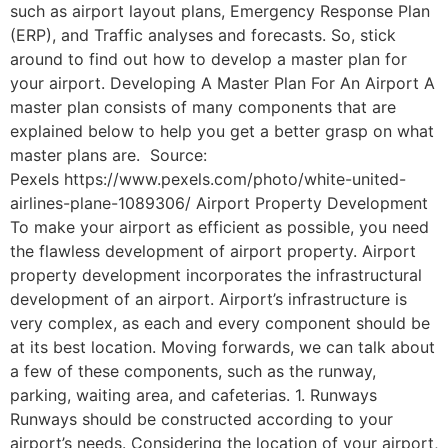
such as airport layout plans, Emergency Response Plan
(ERP), and Traffic analyses and forecasts. So, stick
around to find out how to develop a master plan for
your airport. Developing A Master Plan For An Airport A
master plan consists of many components that are
explained below to help you get a better grasp on what
master plans are. Source:
Pexels https://www.pexels.com/photo/white-united-
airlines-plane-1089306/ Airport Property Development
To make your airport as efficient as possible, you need
the flawless development of airport property. Airport
property development incorporates the infrastructural
development of an airport. Airport’s infrastructure is
very complex, as each and every component should be
at its best location. Moving forwards, we can talk about
a few of these components, such as the runway,
parking, waiting area, and cafeterias. 1. Runways
Runways should be constructed according to your
airport’s needs. Considering the location of your airport,