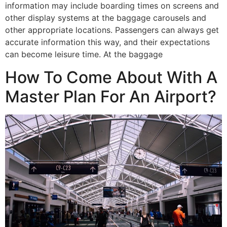
information may include boarding times on screens and
other display systems at the baggage carousels and
other appropriate locations. Passengers can always get
accurate information this way, and their expectations
can become leisure time. At the baggage
How To Come About With A
Master Plan For An Airport?