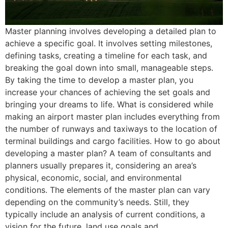
Master planning involves developing a detailed plan to
achieve a specific goal. It involves setting milestones,
defining tasks, creating a timeline for each task, and
breaking the goal down into small, manageable steps.
By taking the time to develop a master plan, you
increase your chances of achieving the set goals and
bringing your dreams to life. What is considered while
making an airport master plan includes everything from
the number of runways and taxiways to the location of
terminal buildings and cargo facilities. How to go about
developing a master plan? A team of consultants and
planners usually prepares it, considering an area’s
physical, economic, social, and environmental
conditions. The elements of the master plan can vary
depending on the community’s needs. Still, they
typically include an analysis of current conditions, a
vision for the future, land use goals and