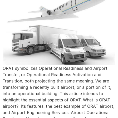
ORAT symbolizes Operational Readiness and Airport
Transfer, or Operational Readiness Activation and
Transition, both projecting the same meaning. We are
transforming a recently built airport, or a portion of it,
into an operational building. This article intends to
highlight the essential aspects of ORAT. What is ORAT
airport? Its features, the best example of ORAT airport,
and Airport Engineering Services. Airport Operational