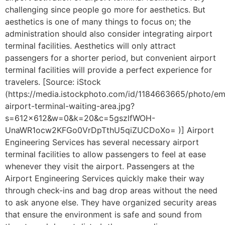
challenging since people go more for aesthetics. But
aesthetics is one of many things to focus on; the
administration should also consider integrating airport
terminal facilities. Aesthetics will only attract
passengers for a shorter period, but convenient airport
terminal facilities will provide a perfect experience for
travelers. [Source: iStock
(https://media.istockphoto.com/id/1184663665/photo/em
airport-terminal-waiting-area.jpg?
s=612×612&w=0&k=20&c=5gszlfWOH-
UnaWR1ocw2KFGo0VrDpTthU5qiZUCDoXo= )] Airport
Engineering Services has several necessary airport
terminal facilities to allow passengers to feel at ease
whenever they visit the airport. Passengers at the
Airport Engineering Services quickly make their way
through check-ins and bag drop areas without the need
to ask anyone else. They have organized security areas
that ensure the environment is safe and sound from