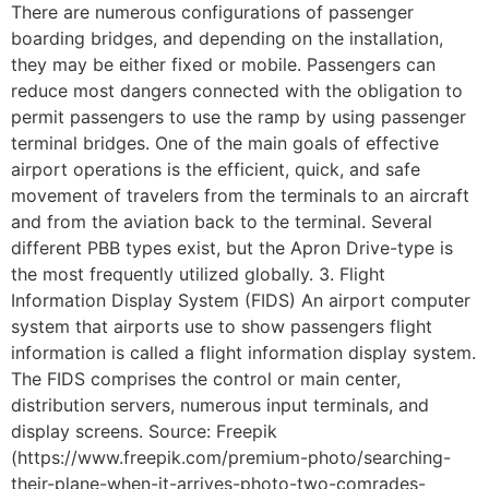
There are numerous configurations of passenger
boarding bridges, and depending on the installation,
they may be either fixed or mobile. Passengers can
reduce most dangers connected with the obligation to
permit passengers to use the ramp by using passenger
terminal bridges. One of the main goals of effective
airport operations is the efficient, quick, and safe
movement of travelers from the terminals to an aircraft
and from the aviation back to the terminal. Several
different PBB types exist, but the Apron Drive-type is
the most frequently utilized globally. 3. Flight
Information Display System (FIDS) An airport computer
system that airports use to show passengers flight
information is called a flight information display system.
The FIDS comprises the control or main center,
distribution servers, numerous input terminals, and
display screens. Source: Freepik
(https://www.freepik.com/premium-photo/searching-
their-plane-when-it-arrives-photo-two-comrades-