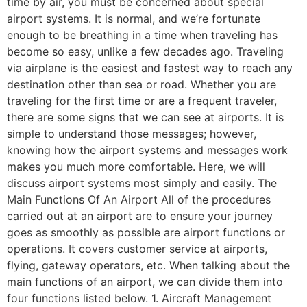
time by air, you must be concerned about special
airport systems. It is normal, and we’re fortunate
enough to be breathing in a time when traveling has
become so easy, unlike a few decades ago. Traveling
via airplane is the easiest and fastest way to reach any
destination other than sea or road. Whether you are
traveling for the first time or are a frequent traveler,
there are some signs that we can see at airports. It is
simple to understand those messages; however,
knowing how the airport systems and messages work
makes you much more comfortable. Here, we will
discuss airport systems most simply and easily. The
Main Functions Of An Airport All of the procedures
carried out at an airport are to ensure your journey
goes as smoothly as possible are airport functions or
operations. It covers customer service at airports,
flying, gateway operators, etc. When talking about the
main functions of an airport, we can divide them into
four functions listed below. 1. Aircraft Management