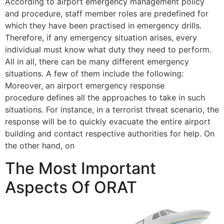
According to airport emergency management policy
and procedure, staff member roles are predefined for
which they have been practised in emergency drills.
Therefore, if any emergency situation arises, every
individual must know what duty they need to perform.
All in all, there can be many different emergency
situations. A few of them include the following:
Moreover, an airport emergency response
procedure defines all the approaches to take in such
situations. For instance, in a terrorist threat scenario, the
response will be to quickly evacuate the entire airport
building and contact respective authorities for help. On
the other hand, on
The Most Important
Aspects Of ORAT