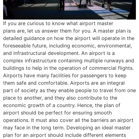
If you are curious to know what airport master
plans are, let us answer them for you. A master plan is
detailed guidance on how the airport will operate in the
foreseeable future, including economic, environmental,
and infrastructural development. An airport is a
complex infrastructure containing multiple runways and
buildings to help in the operation of commercial flights.
Airports have many facilities for passengers to keep
them safe and comfortable. Airports are an integral
part of society as they enable people to travel from one
place to another, and they also contribute to the
economic growth of a country. Hence, the plan of
airport should be perfect for ensuring smooth
operations. It must also cover all the barriers an airport
may face in the long term. Developing an ideal master
plan for an airport should include different elements