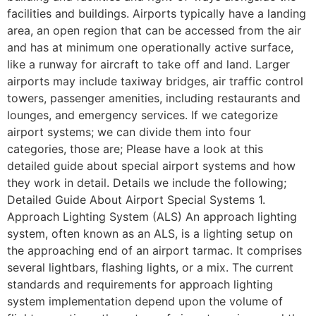
facilities and buildings. Airports typically have a landing
area, an open region that can be accessed from the air
and has at minimum one operationally active surface,
like a runway for aircraft to take off and land. Larger
airports may include taxiway bridges, air traffic control
towers, passenger amenities, including restaurants and
lounges, and emergency services. If we categorize
airport systems; we can divide them into four
categories, those are; Please have a look at this
detailed guide about special airport systems and how
they work in detail. Details we include the following;
Detailed Guide About Airport Special Systems 1.
Approach Lighting System (ALS) An approach lighting
system, often known as an ALS, is a lighting setup on
the approaching end of an airport tarmac. It comprises
several lightbars, flashing lights, or a mix. The current
standards and requirements for approach lighting
system implementation depend upon the volume of