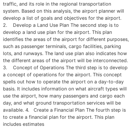
traffic, and its role in the regional transportation
system. Based on this analysis, the airport planner will
develop a list of goals and objectives for the airport.
2. Develop a Land Use Plan The second step is to
develop a land use plan for the airport. This plan
identifies the areas of the airport for different purposes,
such as passenger terminals, cargo facilities, parking
lots, and runways. The land use plan also indicates how
the different areas of the airport will be interconnected.
3. Concept of Operations The third step is to develop
a concept of operations for the airport. This concept
spells out how to operate the airport on a day-to-day
basis. It includes information on what aircraft types will
use the airport, how many passengers and cargo each
day, and what ground transportation services will be
available. 4. Create a Financial Plan The fourth step is
to create a financial plan for the airport. This plan
includes estimates