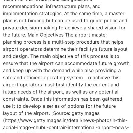
recommendations, infrastructure plans, and
implementation strategies. At the same time, a master
plan is not binding but can be used to guide public and
private decision-making to achieve a shared vision for
the future. Main Objectives The airport master
planning process is a multi-step procedure that helps
airport operators determine their facility’s future layout
and design. The main objective of this process is to
ensure that the airport can accommodate future growth
and keep up with the demand while also providing a
safe and efficient operating system. To achieve this,
airport operators must first identify the current and
future needs of the airport, as well as any potential
constraints. Once this information has been gathered,
use it to develop a series of options for the future
layout of the airport. [Source: gettyimages
(https://www.gettyimages.in/detail/news-photo/in-this-
aerial-image-chubu-centrair-international-airport-news-