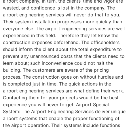
airport company. In turn. the clients’ time and vigor are
wasted, and confidence is lost in the company. The
airport engineering services will never do that to you.
Their system installation progresses more quickly than
everyone else. The airport engineering services are well
experienced in this field. Therefore they let know the
construction expenses beforehand. The officeholders
should inform the client about the total expenditure to
prevent any unannounced costs that the clients need to
learn about; such inconvenience could not halt the
building. The customers are aware of the pricing
process. The construction goes on without hurdles and
is completed just in time. The quick actions in the
airport engineering services are what define their work.
Contacting them for your projects would be the best
experience you will never forget. Airport Special
System: The Airport Engineering Services deliver unique
airport systems that enable the proper functioning of
the airport operation. Their systems include functions