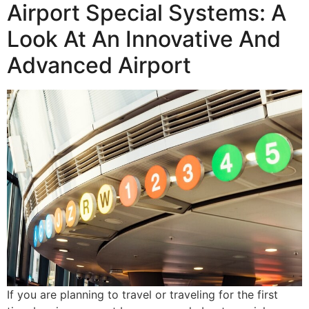
Airport Special Systems: A
Look At An Innovative And
Advanced Airport
If you are planning to travel or traveling for the first