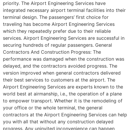
priority. The Airport Engineering Services have
integrated necessary airport terminal facilities into their
terminal design. The passengers’ first choice for
traveling has become Airport Engineering Services
which they repeatedly prefer due to their reliable
services. Airport Engineering Services are successful in
securing hundreds of regular passengers. General
Contractors And Construction Progress: The
performance was damaged when the construction was
delayed, and the contractors avoided progress. The
version improved when general contractors delivered
their best services to customers at the airport. The
Airport Engineering Services are experts known to the
world best at airmanship, i.e., the operation of a plane
to empower transport. Whether it is the remodeling of
your office or the whole terminal, the general
contractors at the Airport Engineering Services can help
you with all that without any construction delayed
progress. Any uninvited inconvenience can happen