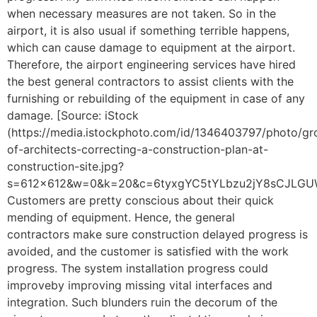
when necessary measures are not taken. So in the
airport, it is also usual if something terrible happens,
which can cause damage to equipment at the airport.
Therefore, the airport engineering services have hired
the best general contractors to assist clients with the
furnishing or rebuilding of the equipment in case of any
damage. [Source: iStock
(https://media.istockphoto.com/id/1346403797/photo/gr
of-architects-correcting-a-construction-plan-at-
construction-site.jpg?
s=612×612&w=0&k=20&c=6tyxgYC5tYLbzu2jY8sCJLGUWA
Customers are pretty conscious about their quick
mending of equipment. Hence, the general
contractors make sure construction delayed progress is
avoided, and the customer is satisfied with the work
progress. The system installation progress could
improveby improving missing vital interfaces and
integration. Such blunders ruin the decorum of the