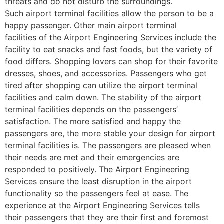
threats and do not disturb the surroundings.
Such airport terminal facilities allow the person to be a
happy passenger. Other main airport terminal
facilities of the Airport Engineering Services include the
facility to eat snacks and fast foods, but the variety of
food differs. Shopping lovers can shop for their favorite
dresses, shoes, and accessories. Passengers who get
tired after shopping can utilize the airport terminal
facilities and calm down. The stability of the airport
terminal facilities depends on the passengers’
satisfaction. The more satisfied and happy the
passengers are, the more stable your design for airport
terminal facilities is. The passengers are pleased when
their needs are met and their emergencies are
responded to positively. The Airport Engineering
Services ensure the least disruption in the airport
functionality so the passengers feel at ease. The
experience at the Airport Engineering Services tells
their passengers that they are their first and foremost