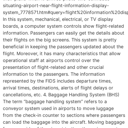
situating-airport-near-flight-information-display-
system_7778571.htm#query=flight%20information%20dis
In this system, mechanical, electrical, or TV display
boards, a computer system controls show flight-related
information. Passengers can easily get the details about
their flights on the big screens. This system is pretty
beneficial in keeping the passengers updated about the
flight. Moreover, it has many characteristics that allow
operational staff at airports control over the
presentation of flight-related and other crucial
information to the passengers. The information
represented by the FIDS includes departure times,
arrival times, destinations, alerts of flight delays or
cancellations, etc. 4. Baggage Handling System (BHS)
The term “baggage handling system” refers to a
conveyor system used in airports to move luggage
from the check-in counter to sections where passengers
can load the baggage into the aircraft. Moving baggage