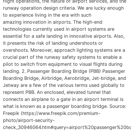
flight operations, the nature of airport services, and the
runway operation design criteria. We are lucky enough
to experience living in the era with such
amazing innovation in airports. The high-end
technologies currently used in airport systems are
essential for a safe landing in innovative airports. Also,
it presents the risk of landing undershoots or
overshoots. Moreover, approach lighting systems are a
crucial part of the runway safety systems to enable a
pilot to switch from equipment to visual flights during
landing. 2. Passenger Boarding Bridge (PBB) Passenger
Boarding Bridge, Airbridge, Aerobridge, Jet-bridge, and
Jetway are a few of the various terms used globally to
represent PBB. An enclosed, elevated tunnel that
connects an airplane to a gate in an airport terminal is
what is known as a passenger boarding bridge. Source:
Freepik (https://www.freepik.com/premium-
photo/airport-security-
check_30946064.htm#query=airport%20passenger%20bo