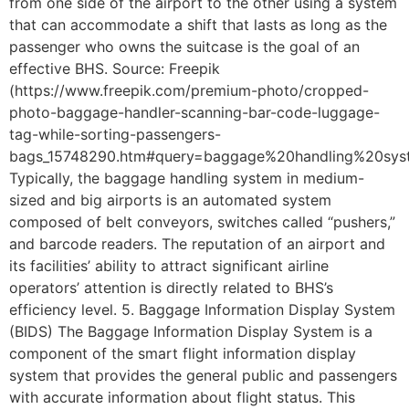
from one side of the airport to the other using a system
that can accommodate a shift that lasts as long as the
passenger who owns the suitcase is the goal of an
effective BHS. Source: Freepik
(https://www.freepik.com/premium-photo/cropped-
photo-baggage-handler-scanning-bar-code-luggage-
tag-while-sorting-passengers-
bags_15748290.htm#query=baggage%20handling%20syst
Typically, the baggage handling system in medium-
sized and big airports is an automated system
composed of belt conveyors, switches called “pushers,”
and barcode readers. The reputation of an airport and
its facilities’ ability to attract significant airline
operators’ attention is directly related to BHS’s
efficiency level. 5. Baggage Information Display System
(BIDS) The Baggage Information Display System is a
component of the smart flight information display
system that provides the general public and passengers
with accurate information about flight status. This