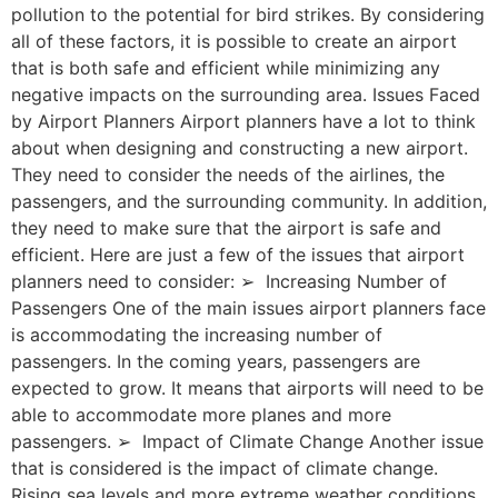
pollution to the potential for bird strikes. By considering
all of these factors, it is possible to create an airport
that is both safe and efficient while minimizing any
negative impacts on the surrounding area. Issues Faced
by Airport Planners Airport planners have a lot to think
about when designing and constructing a new airport.
They need to consider the needs of the airlines, the
passengers, and the surrounding community. In addition,
they need to make sure that the airport is safe and
efficient. Here are just a few of the issues that airport
planners need to consider: ➢ Increasing Number of
Passengers One of the main issues airport planners face
is accommodating the increasing number of
passengers. In the coming years, passengers are
expected to grow. It means that airports will need to be
able to accommodate more planes and more
passengers. ➢ Impact of Climate Change Another issue
that is considered is the impact of climate change.
Rising sea levels and more extreme weather conditions