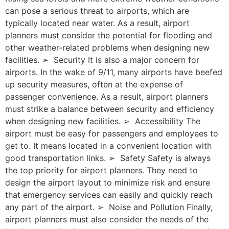
can pose a serious threat to airports, which are
typically located near water. As a result, airport
planners must consider the potential for flooding and
other weather-related problems when designing new
facilities. ➢ Security It is also a major concern for
airports. In the wake of 9/11, many airports have beefed
up security measures, often at the expense of
passenger convenience. As a result, airport planners
must strike a balance between security and efficiency
when designing new facilities. ➢ Accessibility The
airport must be easy for passengers and employees to
get to. It means located in a convenient location with
good transportation links. ➢ Safety Safety is always
the top priority for airport planners. They need to
design the airport layout to minimize risk and ensure
that emergency services can easily and quickly reach
any part of the airport. ➢ Noise and Pollution Finally,
airport planners must also consider the needs of the