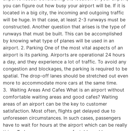
you can figure out how busy your airport will be. If it is
located in a big city, the incoming and outgoing traffic
will be huge. In that case, at least 2-3 runways must be
constructed. Another question that arises is the type of
runways that must be built. This can be accomplished
by knowing what type of planes will be used in an
airport. 2. Parking One of the most vital aspects of an
airport is its parking. Airports are operational 24 hours
a day, and they experience a lot of traffic. To avoid any
congestion and blockages, the parking is required to be
spatial. The drop-off lanes should be stretched out even
more to accommodate more cars at the same time.
3. Waiting Areas And Cafes What is an airport without
comfortable waiting areas and good cafes? Waiting
areas of an airport can be the key to customer
satisfaction. Most often, flights get delayed due to
unforeseen circumstances. In such cases, passengers
have to wait for hours at the airport which can be really