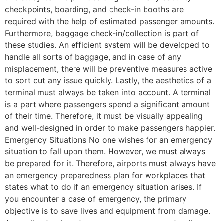
checkpoints, boarding, and check-in booths are
required with the help of estimated passenger amounts.
Furthermore, baggage check-in/collection is part of
these studies. An efficient system will be developed to
handle all sorts of baggage, and in case of any
misplacement, there will be preventive measures active
to sort out any issue quickly. Lastly, the aesthetics of a
terminal must always be taken into account. A terminal
is a part where passengers spend a significant amount
of their time. Therefore, it must be visually appealing
and well-designed in order to make passengers happier.
Emergency Situations No one wishes for an emergency
situation to fall upon them. However, we must always
be prepared for it. Therefore, airports must always have
an emergency preparedness plan for workplaces that
states what to do if an emergency situation arises. If
you encounter a case of emergency, the primary
objective is to save lives and equipment from damage.