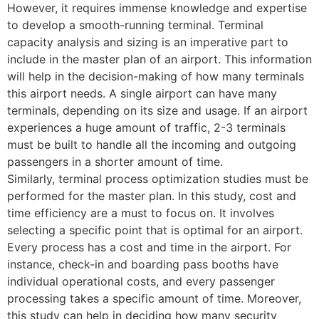
However, it requires immense knowledge and expertise
to develop a smooth-running terminal. Terminal
capacity analysis and sizing is an imperative part to
include in the master plan of an airport. This information
will help in the decision-making of how many terminals
this airport needs. A single airport can have many
terminals, depending on its size and usage. If an airport
experiences a huge amount of traffic, 2-3 terminals
must be built to handle all the incoming and outgoing
passengers in a shorter amount of time.
Similarly, terminal process optimization studies must be
performed for the master plan. In this study, cost and
time efficiency are a must to focus on. It involves
selecting a specific point that is optimal for an airport.
Every process has a cost and time in the airport. For
instance, check-in and boarding pass booths have
individual operational costs, and every passenger
processing takes a specific amount of time. Moreover,
this study can help in deciding how many security