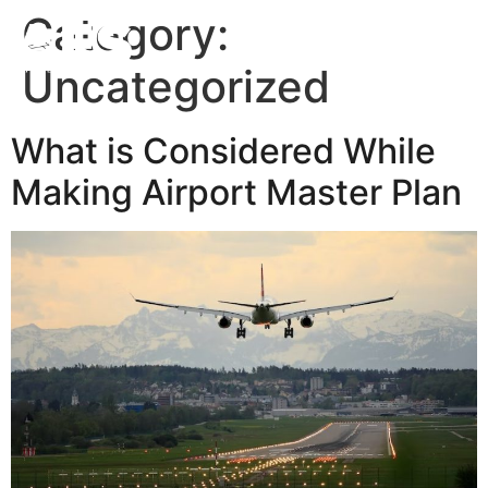
Category:
Uncategorized
What is Considered While
Making Airport Master Plan