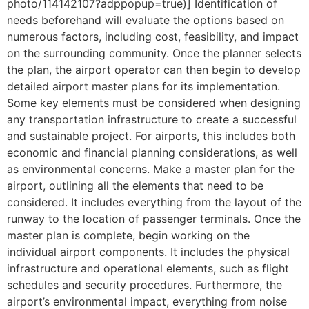
photo/114142107?adppopup=true)] Identification of
needs beforehand will evaluate the options based on
numerous factors, including cost, feasibility, and impact
on the surrounding community. Once the planner selects
the plan, the airport operator can then begin to develop
detailed airport master plans for its implementation.
Some key elements must be considered when designing
any transportation infrastructure to create a successful
and sustainable project. For airports, this includes both
economic and financial planning considerations, as well
as environmental concerns. Make a master plan for the
airport, outlining all the elements that need to be
considered. It includes everything from the layout of the
runway to the location of passenger terminals. Once the
master plan is complete, begin working on the
individual airport components. It includes the physical
infrastructure and operational elements, such as flight
schedules and security procedures. Furthermore, the
airport’s environmental impact, everything from noise