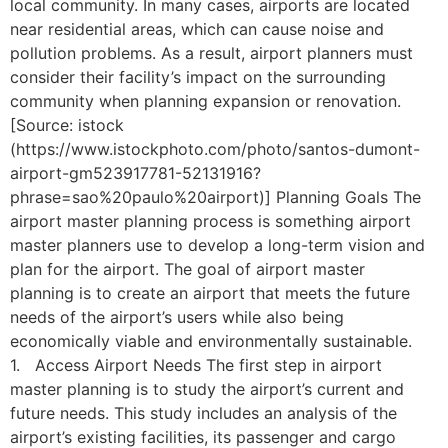
local community. In many cases, airports are located
near residential areas, which can cause noise and
pollution problems. As a result, airport planners must
consider their facility’s impact on the surrounding
community when planning expansion or renovation.
[Source: istock
(https://www.istockphoto.com/photo/santos-dumont-
airport-gm523917781-52131916?
phrase=sao%20paulo%20airport)] Planning Goals The
airport master planning process is something airport
master planners use to develop a long-term vision and
plan for the airport. The goal of airport master
planning is to create an airport that meets the future
needs of the airport’s users while also being
economically viable and environmentally sustainable.
1. Access Airport Needs The first step in airport
master planning is to study the airport’s current and
future needs. This study includes an analysis of the
airport’s existing facilities, its passenger and cargo