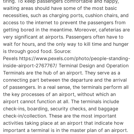
tiring. To keep passengers comfortable and happy,
waiting areas should have some of the most basic
necessities, such as charging ports, cushion chairs, and
access to the internet to prevent the passengers from
getting bored in the meantime. Moreover, cafeterias are
very significant at airports. Passengers often have to
wait for hours, and the only way to kill time and hunger
is through good food. Source:
Pexels https://www.pexels.com/photo/people-standing-
inside-airport-2767767/ Terminal Design and Operation
Terminals are the hub of an airport. They serve as a
connecting part between the departure and the arrival
of passengers. In a real sense, the terminals perform all
the key processes of an airport, without which an
airport cannot function at all. The terminals include
check-ins, boarding, security checks, and baggage
check-in/collection. These are the most important
activities taking place at an airport that indicate how
important a terminal is in the master plan of an airport.