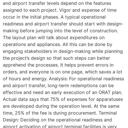
and airport transfer levels depend on the features
assigned to each project. Vigor and expense of time
occur in the initial phases. A typical operational
readiness and airport transfer should start with design-
making before jumping into the level of construction.
The layout plan will talk about expenditures on
operations and appliances. All this can be done by
engaging stakeholders in design-making while planning
the project’s design so that such steps can better
apprehend the processes. It helps prevent errors in
orders, and everyone is on one page, which saves a lot
of hours and energy. Analysis: For operational readiness
and airport transfer, long-term redemptions can be
effective and need an early execution of an ORAT plan.
Actual data says that 75% of expenses for apparatuses
are developed during the operation level. At the same
time, 25% of the fee is during procurement. Terminal
Design: Deciding on the operational readiness and
airport activation of airport terminal facilities is very